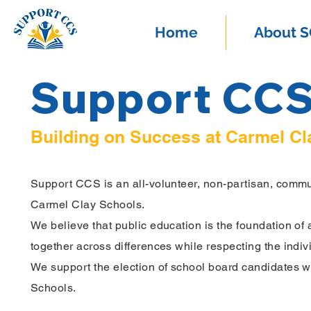
Home
About 
Support CC
Building on Success at Carmel Cl
Support CCS is an all-volunteer,
non-partisan, commun
Carmel Clay Schools.
We believe that public education is the foundation of 
together across differences while respecting the indivi
We support the election of school board candidates who
Schools.