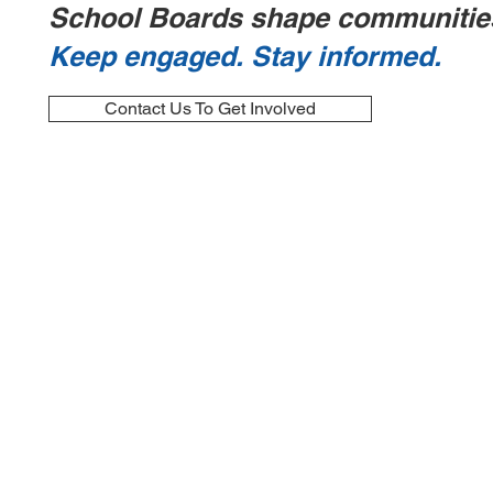
School Boards shape communitie
Keep engaged. Stay informed.
Contact Us To Get Involved