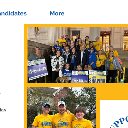
andidates
More
s
lay