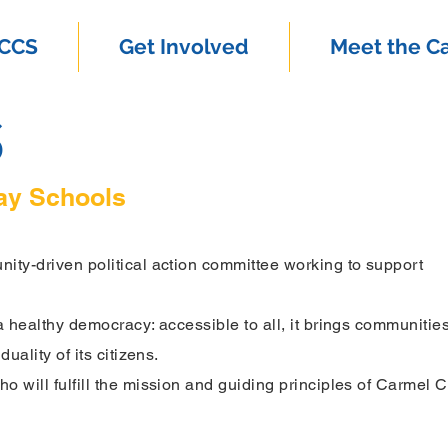
SCCS
Get Involved
Meet the C
S
ay Schools
ity-driven political action committee working to support
a healthy democracy: accessible to all, it brings communitie
duality of its citizens.
 will fulfill the mission and guiding principles of Carmel C